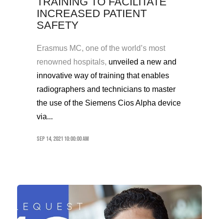
TRAINING TO FACILITATE
INCREASED PATIENT
SAFETY
Erasmus MC, one of the world’s most
renowned hospitals,
unveiled a new
and
innovative
way of training
that enables
radiographer
s and technicians to master
the use of the Siemens Cios Alpha
device
via...
Sep 14, 2021 10:00:00 AM