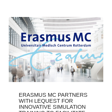
ERASMUS MC PARTNERS
WITH LEQUEST FOR
INNOVATIVE SIMULATION