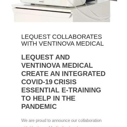
LEQUEST COLLABORATES
WITH VENTINOVA MEDICAL
LEQUEST
AND
VENTINOVA
MEDICAL
CREATE AN INTEGRATED
COVID-19
CRISIS
ESSENTIAL
E-
TRAINING
TO HELP IN THE
PANDEMIC
We are proud to announce our collaboration