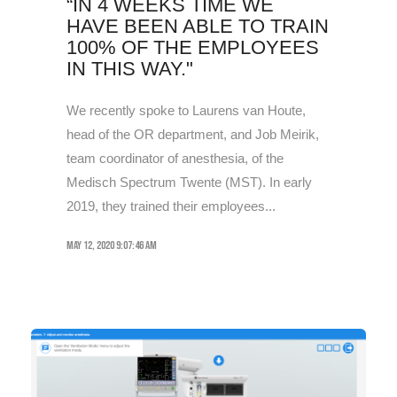
“IN 4 WEEKS TIME WE
HAVE BEEN ABLE TO TRAIN
100% OF THE EMPLOYEES
IN THIS WAY."
We recently spoke to Laurens van Houte,
head of the OR department, and Job Meirik,
team coordinator of anesthesia, of the
Medisch Spectrum Twente (MST). In early
2019, they trained their employees...
May 12, 2020 9:07:46 AM