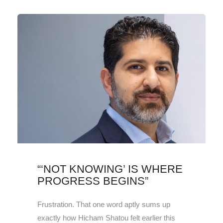
“‘NOT KNOWING’ IS WHERE
PROGRESS BEGINS”
Frustration. That one word aptly sums up
exactly how Hicham Shatou felt earlier this