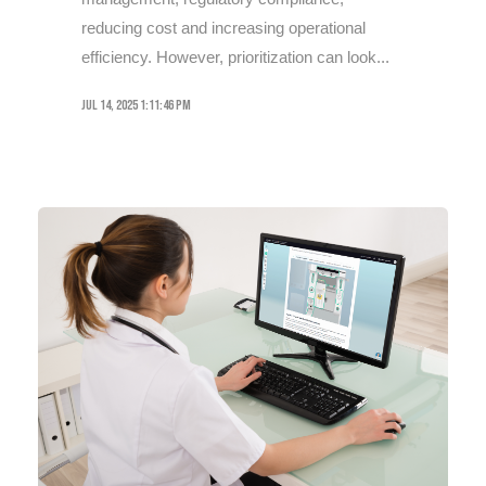
reducing cost and increasing operational
efficiency. However, prioritization can look...
Jul 14, 2025 1:11:46 PM