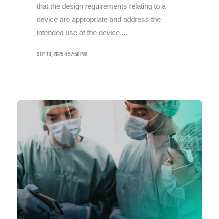
that the design requirements relating to a
device are appropriate and address the
intended use of the device,...
Sep 19, 2025 4:57:50 PM