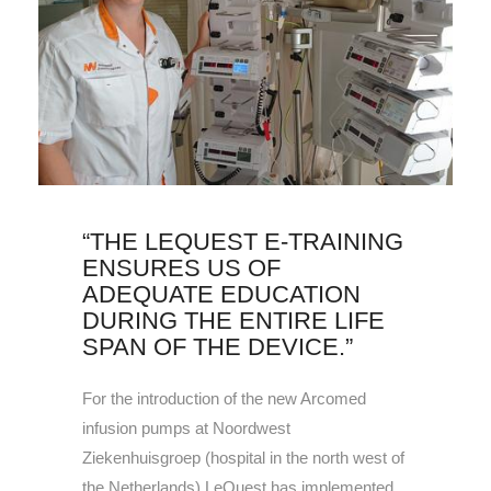
“THE LEQUEST E-TRAINING
ENSURES US OF
ADEQUATE EDUCATION
DURING THE ENTIRE LIFE
SPAN OF THE DEVICE.”
For the introduction of the new Arcomed
infusion pumps at Noordwest
Ziekenhuisgroep (hospital in the north west of
the Netherlands) LeQuest has implemented