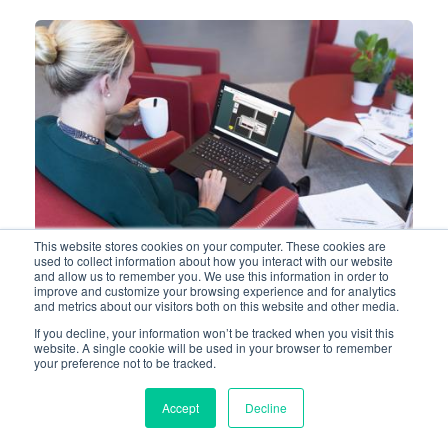
This website stores cookies on your computer. These cookies are
used to collect information about how you interact with our website
and allow us to remember you. We use this information in order to
improve and customize your browsing experience and for analytics
and metrics about our visitors both on this website and other media.
QRS AND LEQUEST - LONG-
If you decline, your information won’t be tracked when you visit this
website. A single cookie will be used in your browser to remember
TERM PARTNERS OF THE
your preference not to be tracked.
‘NOORDWEST’ HOSPITAL
GROUP FOR INFUSION
Accept
Decline
PUMPS AND E-TRAININGS