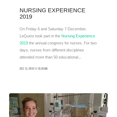
NURSING EXPERIENCE
2019
On Friday 6 and Saturday 7 December,
LeQuest took part in the
Nursing Experience
2019
the annual congress for nurses. For two
days, nurses from different disciplines
attended more than 50 educational...
Dec 12, 2019 11:10:39 AM