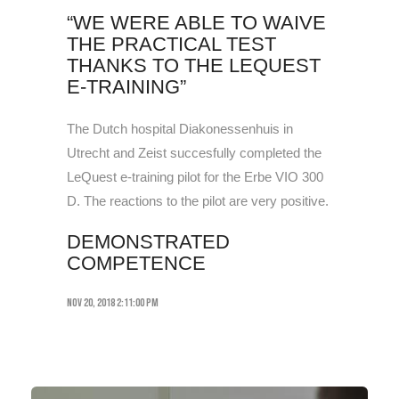
“WE WERE ABLE TO WAIVE
THE PRACTICAL TEST
THANKS TO THE LEQUEST
E-TRAINING”
The Dutch hospital Diakonessenhuis in
Utrecht and Zeist succesfully completed the
LeQuest e-training pilot for the Erbe VIO 300
D. The reactions to the pilot are very positive.
DEMONSTRATED
COMPETENCE
Nov 20, 2018 2:11:00 PM