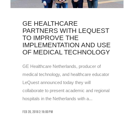
GE HEALTHCARE
PARTNERS WITH LEQUEST
TO IMPROVE THE
IMPLEMENTATION AND USE
OF MEDICAL TECHNOLOGY
GE Healthcare Netherlands, producer of
medical technology, and healthcare educator
LeQuest announced today they will
collaborate to present academic and regional
hospitals in the Netherlands with a...
Feb 20, 2018 2:16:00 PM