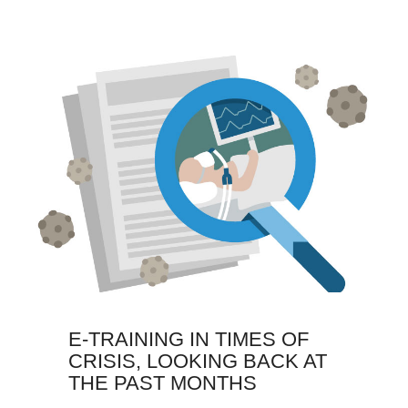
E-TRAINING IN TIMES OF
CRISIS, LOOKING BACK AT
THE PAST MONTHS