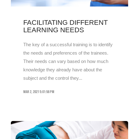
FACILITATING DIFFERENT
LEARNING NEEDS
The key of a successful training is to identify
the needs and preferences of the trainees.
Their needs can vary based on how much
knowledge they already have about the
subject and the control they...
Mar 2, 2021 5:01:56 PM