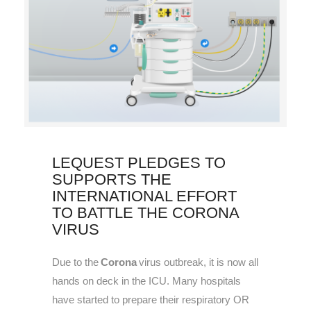
LEQUEST PLEDGES TO
SUPPORTS THE
INTERNATIONAL EFFORT
TO BATTLE THE CORONA
VIRUS
Due to the
Corona
virus outbreak, it is now all
hands on deck in the ICU. Many hospitals
have started to prepare their respiratory OR