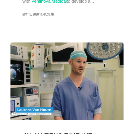
with
Ventinova Medical
to develop a...
May 15, 2020 11:44:39 AM