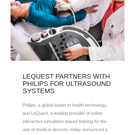
LEQUEST PARTNERS WITH
PHILIPS FOR ULTRASOUND
SYSTEMS
Philips, a global leader in health technology,
and LeQuest, a leading provider of online
interactive simulation-based training for the
use of medical devices, today announced a