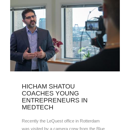
HICHAM SHATOU
COACHES YOUNG
ENTREPRENEURS IN
MEDTECH
Recently the LeQuest office in Rotterdam
was visited by a camera crew from the Blue