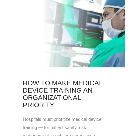
HOW TO MAKE MEDICAL
DEVICE TRAINING AN
ORGANIZATIONAL
PRIORITY
Hospitals must prioritize medical device
training — for patient safety, risk
management, regulatory compliance,