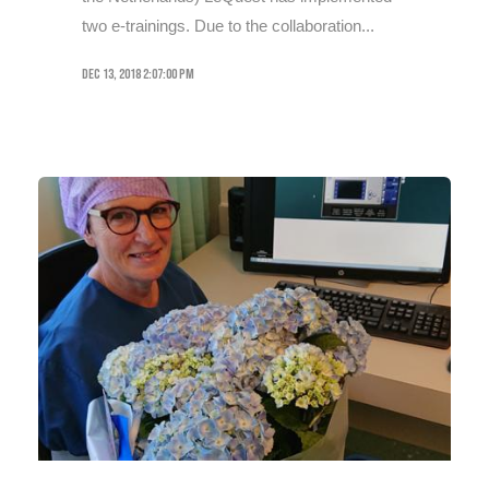
two e-trainings. Due to the collaboration...
Dec 13, 2018 2:07:00 PM