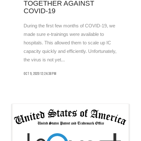
TOGETHER AGAINST
COVID-19
During the first few months of COVID-19, we
made sure e-trainings were available to
hospitals. This allowed them to scale up IC
capacity quickly and efficiently. Unfortunately,
the virus is not yet...
Oct 9, 2020 12:24:38 PM