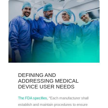
DEFINING AND
ADDRESSING MEDICAL
DEVICE USER NEEDS
The FDA specifies
, “Each manufacturer shall
establish and maintain procedures to ensure