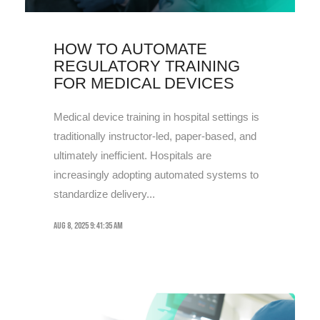
HOW TO AUTOMATE
REGULATORY TRAINING
FOR MEDICAL DEVICES
Medical device training in hospital settings is
traditionally instructor-led, paper-based, and
ultimately inefficient. Hospitals are
increasingly adopting automated systems to
standardize delivery...
Aug 8, 2025 9:41:35 AM