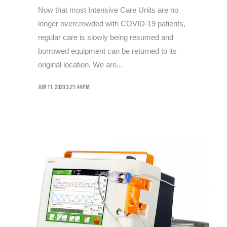
Now that most Intensive Care Units are no
longer overcrowded with COVID-19 patients,
regular care is slowly being resumed and
borrowed equipment can be returned to its
original location. We are...
Jun 11, 2020 3:21:44 PM