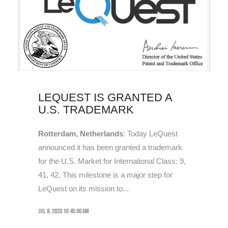
LEQUEST IS GRANTED A
U.S. TRADEMARK
Rotterdam, Netherlands
: Today LeQuest
announced it has been granted a trademark
for the U.S. Market for International Class: 9,
41, 42. This milestone is a major step for
LeQuest on its mission to...
Jul 8, 2020 10:45:00 AM