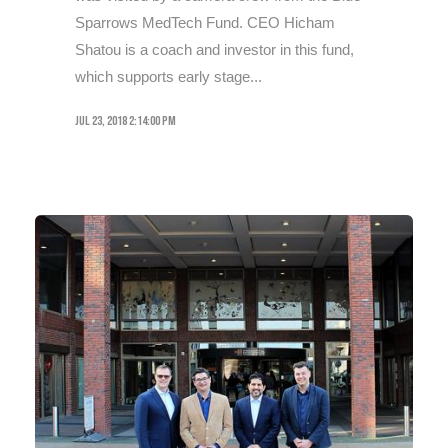
Sparrows MedTech Fund. CEO Hicham
Shatou is a coach and investor in this fund,
which supports early stage...
Jul 23, 2018 2:14:00 PM