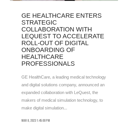
GE HEALTHCARE ENTERS
STRATEGIC
COLLABORATION WITH
LEQUEST TO ACCELERATE
ROLL-OUT OF DIGITAL
ONBOARDING OF
HEALTHCARE
PROFESSIONALS
GE HealthCare, a leading medical technology
and digital solutions company, announced an
expanded collaboration with LeQuest, the
makers of medical simulation technology, to
make digital simulation...
Mar 8, 2023 1:45:00 PM