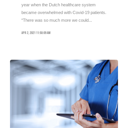
year when the Dutch healthcare system
became overwhelmed with Covid-19 patients.
“There was so much more we could...
Apr 2, 2021 11:50:09 AM