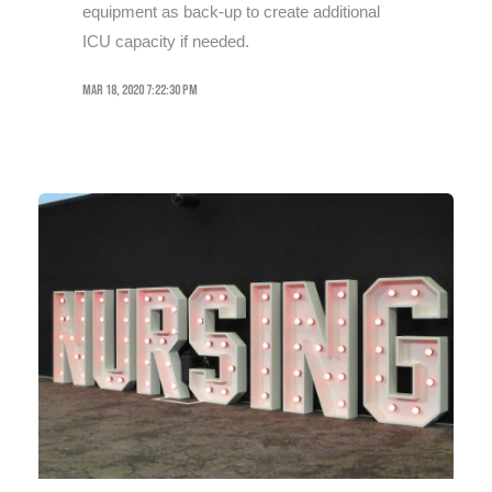
equipment as back-up to create additional
ICU capacity if needed.
Mar 18, 2020 7:22:30 PM