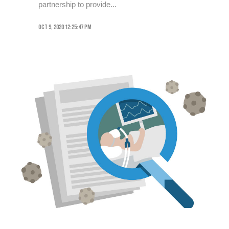
partnership to provide...
Oct 9, 2020 12:25:47 PM