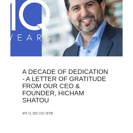
A DECADE OF DEDICATION
- A LETTER OF GRATITUDE
FROM OUR CEO &
FOUNDER, HICHAM
SHATOU
Apr 13, 2021 3:51:18 PM