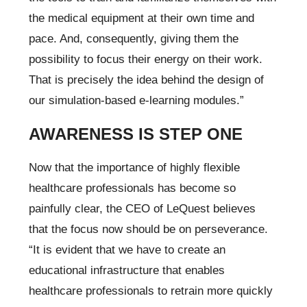
the medical equipment at their own time and
pace. And, consequently, giving them the
possibility to focus their energy on their work.
That is precisely the idea behind the design of
our simulation-based e-learning modules.”
AWARENESS IS STEP ONE
Now that the importance of highly flexible
healthcare professionals has become so
painfully clear, the CEO of LeQuest believes
that the focus now should be on perseverance.
“It is evident that we have to create an
educational infrastructure that enables
healthcare professionals to retrain more quickly