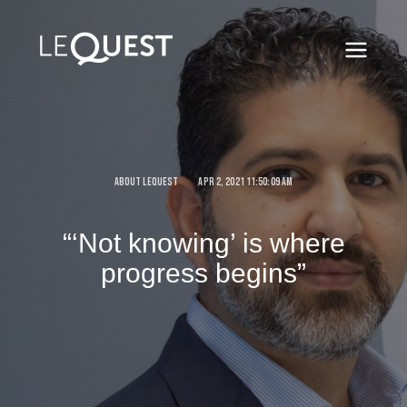
ABOUT LEQUEST
APR 2, 2021 11:50:09 AM
“‘Not knowing’ is where
progress begins”