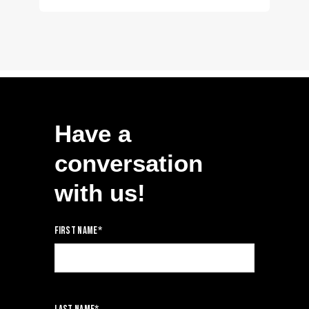
Have a
conversation
with us!
First name
*