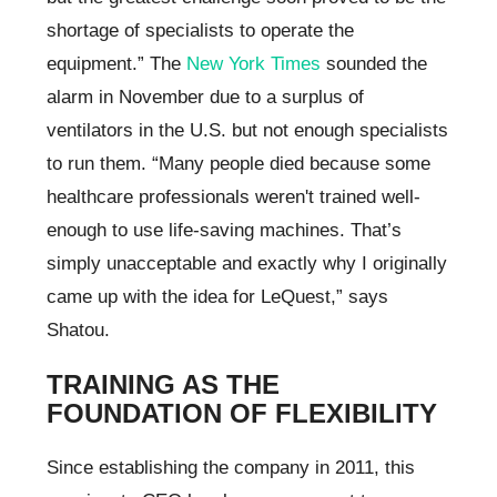
shortage of specialists to operate the
equipment.” The
New York Times
sounded the
alarm in November due to a surplus of
ventilators in the U.S. but not enough specialists
to run them. “Many people died because some
healthcare professionals weren't trained well-
enough to use life-saving machines. That’s
simply unacceptable and exactly why I originally
came up with the idea for LeQuest,” says
Shatou.
TRAINING AS THE
FOUNDATION OF FLEXIBILITY
Since establishing the company in 2011, this