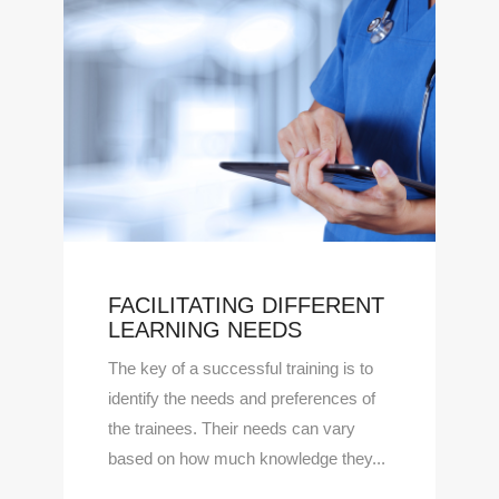
FACILITATING DIFFERENT
LEARNING NEEDS
The key of a successful training is to
identify the needs and preferences of
the trainees. Their needs can vary
based on how much knowledge they...