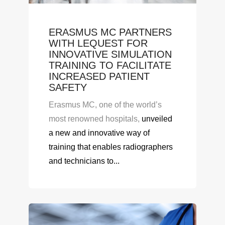
ERASMUS MC PARTNERS
WITH LEQUEST FOR
INNOVATIVE SIMULATION
TRAINING TO FACILITATE
INCREASED PATIENT
SAFETY
Erasmus MC, one of the world’s
most renowned hospitals,
unveiled
a new
and innovative
way of
training
that enables
radiographer
s
and technicians to...