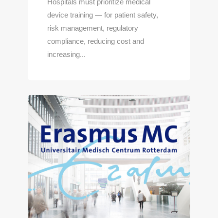
Hospitals must prioritize medical
device training — for patient safety,
risk management, regulatory
compliance, reducing cost and
increasing...