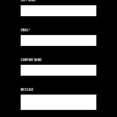
Last name
*
Email
*
Company name
Message