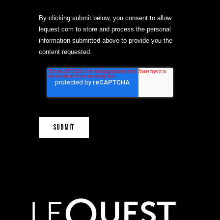
By clicking submit below, you consent to allow
lequest.com to store and process the personal
information submitted above to provide you the
content requested.