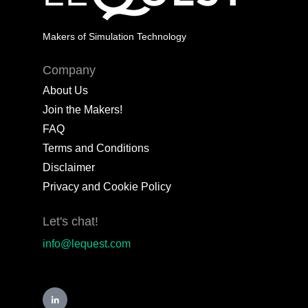
Makers of Simulation Technology
Company
About Us
Join the Makers!
FAQ
Terms and Conditions
Disclaimer
Privacy and Cookie Policy
Let's chat!
info@lequest.com