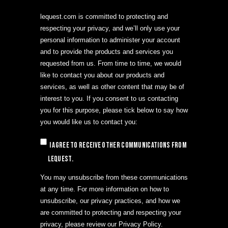
lequest.com is committed to protecting and
respecting your privacy, and we’ll only use your
personal information to administer your account
and to provide the products and services you
requested from us. From time to time, we would
like to contact you about our products and
services, as well as other content that may be of
interest to you. If you consent to us contacting
you for this purpose, please tick below to say how
you would like us to contact you:
I agree to receive other communications from
LeQuest.
You may unsubscribe from these communications
at any time. For more information on how to
unsubscribe, our privacy practices, and how we
are committed to protecting and respecting your
privacy, please review our Privacy Policy.