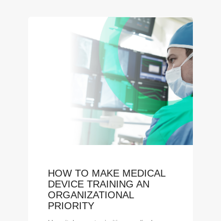
HOW TO MAKE MEDICAL
DEVICE TRAINING AN
ORGANIZATIONAL
PRIORITY