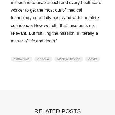
mission is to enable each and every healthcare
worker to get the most out of medical
technology on a daily basis and with complete
confidence. How we fulfil that mission is not
relevant. But
fulfilling
the mission is literally a
matter of life and death.”
,
,
,
E-TRAINING
CORONA
MEDICAL DEVICE
COVID
RELATED POSTS