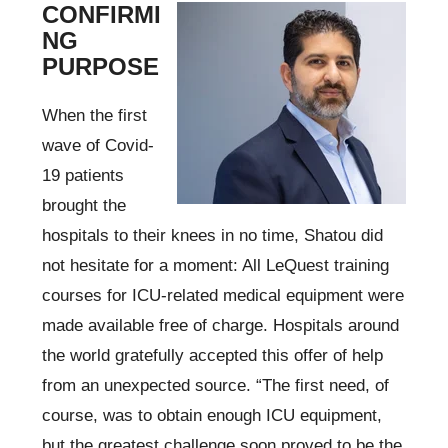
CONFIRMI
NG
PURPOSE
When the first
wave of Covid-
19 patients
brought the
hospitals to their knees in no time, Shatou did
not hesitate for a moment: All LeQuest training
courses for ICU-related medical equipment were
made available free of charge. Hospitals around
the world gratefully accepted this offer of help
from an unexpected source. “The first need, of
course, was to obtain enough ICU equipment,
but the greatest challenge soon proved to be the